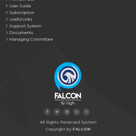
User Guide
Subscription
Useful Links
Support System
Documents
Managing Committee
All Rights Reserved System
Copyright by
FALCON