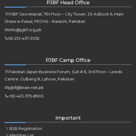
PJBF Head Office
PJBF Secretariat, 7th Floor – City Tower, 33-A Block 6, Main
Shara-e-Faisal, PECHS – Karachi, Pakistan.
info@pjbf.org.pk
92-213-437-3052
PJBF Camp Office
Pakistan Japan Business Forum, Suit # 6, 3rd Floor – Leeds
Centre, Gulberg III, Lahore, Pakistan
pjbf@brain.net.pk
+92-423-575-8903
Important
B2B Registration
Member List