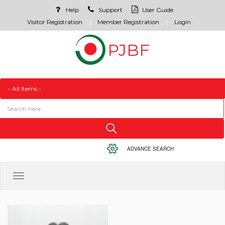
Help
Support
User Guide
Visitor Registration
Member Registration
Login
ADVANCE SEARCH
Toggle
navigation