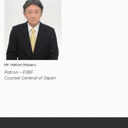
Mr. Hattori Masaru
Patron – PJBF
Counsel General of Japan