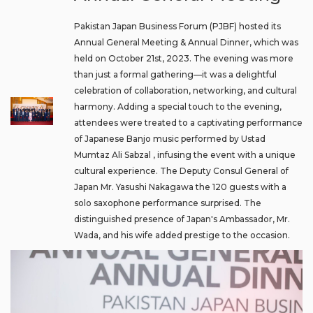
Pakistan Japan Business Forum (PJBF) hosted its
Annual General Meeting & Annual Dinner, which was
held on October 21st, 2023. The evening was more
than just a formal gathering—it was a delightful
celebration of collaboration, networking, and cultural
harmony. Adding a special touch to the evening,
attendees were treated to a captivating performance
of Japanese Banjo music performed by Ustad
Mumtaz Ali Sabzal , infusing the event with a unique
cultural experience. The Deputy Consul General of
Japan Mr. Yasushi Nakagawa the 120 guests with a
solo saxophone performance surprised. The
distinguished presence of Japan's Ambassador, Mr.
Wada, and his wife added prestige to the occasion.