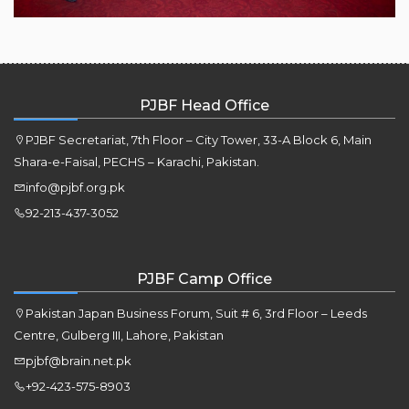
PJBF Head Office
PJBF Secretariat, 7th Floor – City Tower, 33-A Block 6, Main
Shara-e-Faisal, PECHS – Karachi, Pakistan.
info@pjbf.org.pk
92-213-437-3052
PJBF Camp Office
Pakistan Japan Business Forum, Suit # 6, 3rd Floor – Leeds
Centre, Gulberg III, Lahore, Pakistan
pjbf@brain.net.pk
+92-423-575-8903