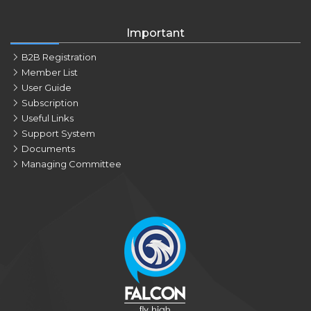
Important
B2B Registration
Member List
User Guide
Subscription
Useful Links
Support System
Documents
Managing Committee