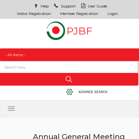
Help
Support
User Guide
Visitor Registration
Member Registration
Login
ADVANCE SEARCH
Toggle
navigation
Annual General Meeting